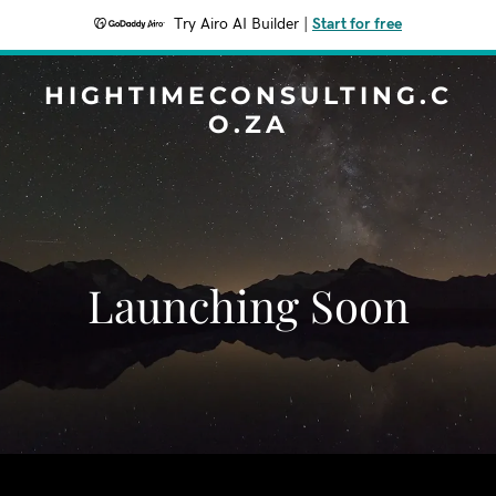
Try Airo AI Builder
|
Start for free
HIGHTIMECONSULTING.C
O.ZA
Launching Soon