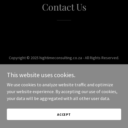
Contact Us
Copyright © 2025 hightimeconsulting.co.za - All Rights Reserved.
Powered by
This website uses cookies.
We use cookies to analyze website traffic and optimize
your website experience. By accepting our use of cookies,
your data will be aggregated with all other user data.
ACCEPT